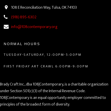
108 E Reconciliation Way, Tulsa, OK 74103
(918) 895-6302
info@108contemporary.org
NORMAL HOURS
TUESDAY-SATURDAY, 12:00PM-5:00PM
FIRST FRIDAY ART CRAWL 6:00PM-9:00PM
Brady Craft Inc., dba 108|Contemporary, is a charitable organization
under Section 501(c)(3) of the Internal Revenue Code.
108|Contempoary is an equal opportunity employer committed to
principles of the broadest form of diversity.