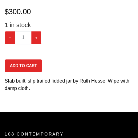
$
300.00
1
in stock
−
+
ADD TO CART
Slab built, slip trailed lidded jar by Ruth Hesse. Wipe with
damp cloth.
108 CONTEMPORARY