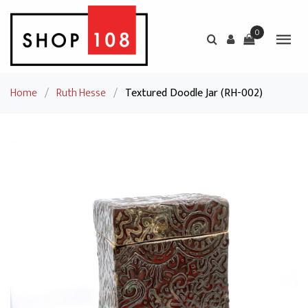
0
Home
/
Ruth Hesse
/
Textured Doodle Jar (RH-002)