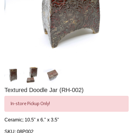
Textured Doodle Jar (RH-002)
In-store Pickup Only!
Ceramic; 10.5" x 6." x 3.5"
SKU:
08P002