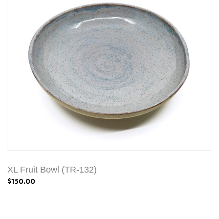
XL Fruit Bowl (TR-132)
$150.00