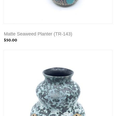
Matte Seaweed Planter (TR-143)
$50.00