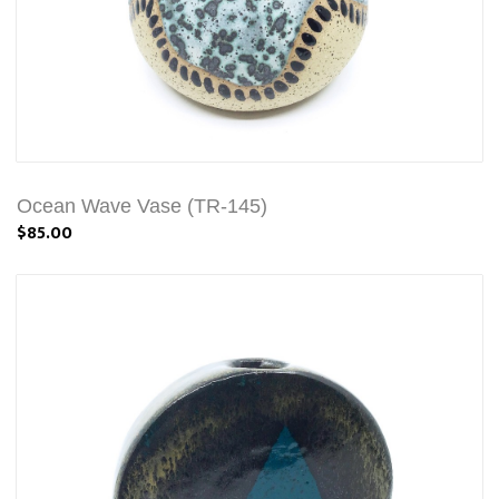
Ocean Wave Vase (TR-145)
$85.00