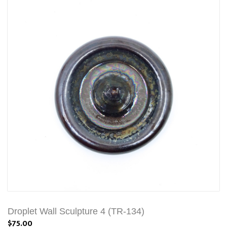
Droplet Wall Sculpture 4 (TR-134)
$75.00