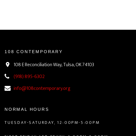
108 CONTEMPORARY
108 E Reconciliation Way, Tulsa, OK 74103
(918) 895-6302
info@108contemporary.org
NORMAL HOURS
TUESDAY-SATURDAY, 12:00PM-5:00PM