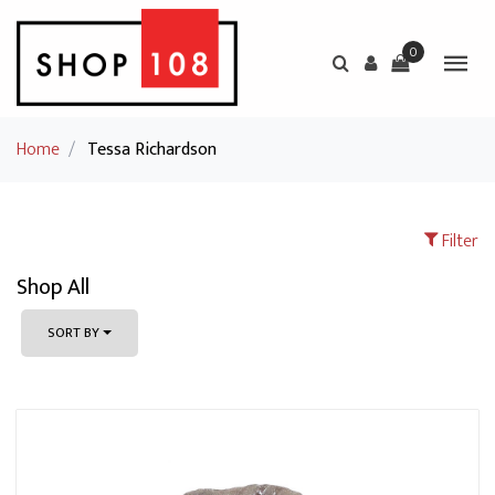
0
Home
/
Tessa Richardson
Filter
Shop All
SORT BY