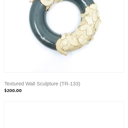
Textured Wall Sculpture (TR-133)
$200.00