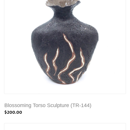
Blossoming Torso Sculpture (TR-144)
$200.00