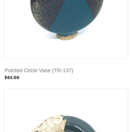
Pointed Circle Vase (TR-137)
$65.00