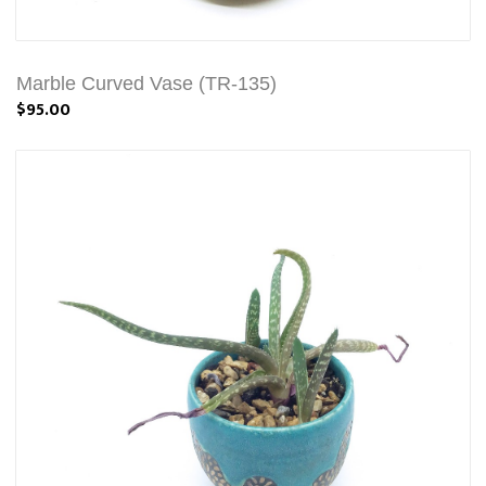
Marble Curved Vase (TR-135)
$95.00