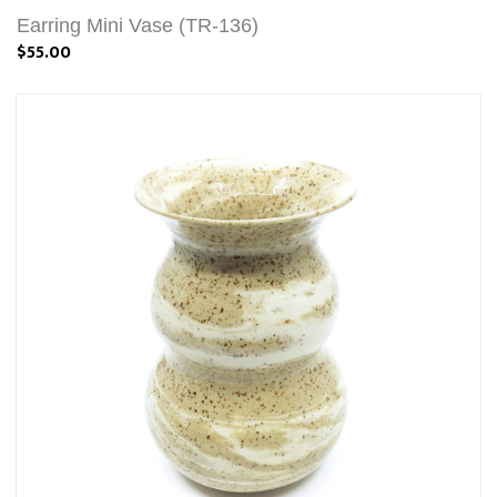
Earring Mini Vase (TR-136)
$55.00