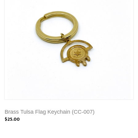
Brass Tulsa Flag Keychain (CC-007)
$25.00