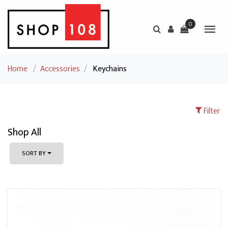
0
Home
/
Accessories
/
Keychains
Filter
Shop All
SORT BY