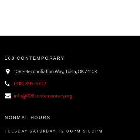
108 CONTEMPORARY
108 E Reconciliation Way, Tulsa, OK 74103
(918) 895-6302
info@108contemporary.org
NORMAL HOURS
TUESDAY-SATURDAY, 12:00PM-5:00PM