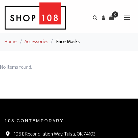
0
Home
/
Accessories
/
Face Masks
No items found.
108 CONTEMPORARY
108 E Reconciliation Way, Tulsa, OK 74103