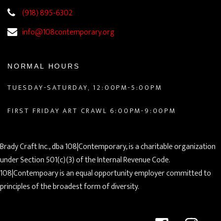
(918) 895-6302
info@108contemporary.org
NORMAL HOURS
TUESDAY-SATURDAY, 12:00PM-5:00PM
FIRST FRIDAY ART CRAWL 6:00PM-9:00PM
Brady Craft Inc., dba 108|Contemporary, is a charitable organization
under Section 501(c)(3) of the Internal Revenue Code.
108|Contempoary is an equal opportunity employer committed to
principles of the broadest form of diversity.