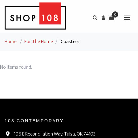
0
Home
/
For The Home
/
Coasters
No items found.
108 CONTEMPORARY
108 E Reconciliation Way, Tulsa, OK 74103