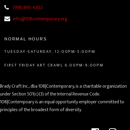
(918) 895-6302
info@108contemporary.org
NORMAL HOURS
TUESDAY-SATURDAY, 12:00PM-5:00PM
FIRST FRIDAY ART CRAWL 6:00PM-9:00PM
Brady Craft Inc., dba 108|Contemporary, is a charitable organization
under Section 501(c)(3) of the Internal Revenue Code.
108|Contempoary is an equal opportunity employer committed to
principles of the broadest form of diversity.