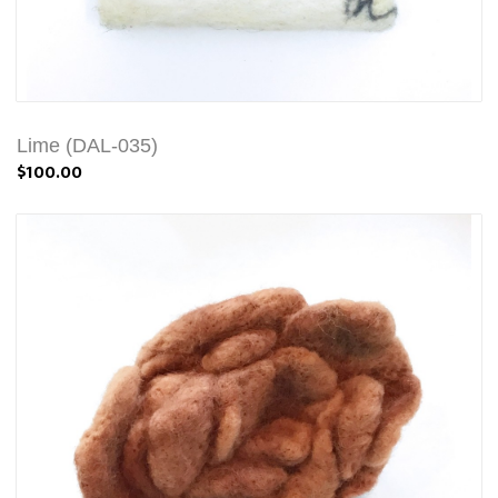
Lime (DAL-035)
$100.00