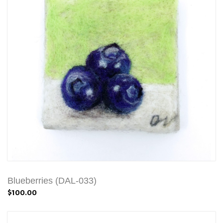
Blueberries (DAL-033)
$100.00