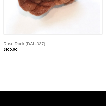
Rose Rock (DAL-037)
$100.00