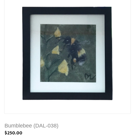
Bumblebee (DAL-038)
$250.00