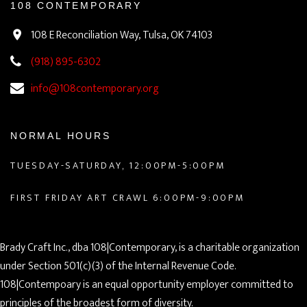
108 CONTEMPORARY
108 E Reconciliation Way, Tulsa, OK 74103
(918) 895-6302
info@108contemporary.org
NORMAL HOURS
TUESDAY-SATURDAY, 12:00PM-5:00PM
FIRST FRIDAY ART CRAWL 6:00PM-9:00PM
Brady Craft Inc., dba 108|Contemporary, is a charitable organization
under Section 501(c)(3) of the Internal Revenue Code.
108|Contempoary is an equal opportunity employer committed to
principles of the broadest form of diversity.