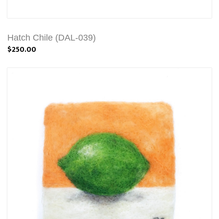
Hatch Chile (DAL-039)
$250.00