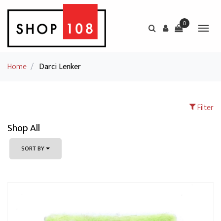
0
Home
/
Darci Lenker
Filter
Shop All
SORT BY