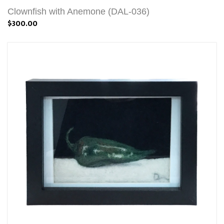
Clownfish with Anemone (DAL-036)
$300.00