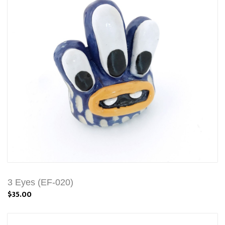
3 Eyes (EF-020)
$35.00