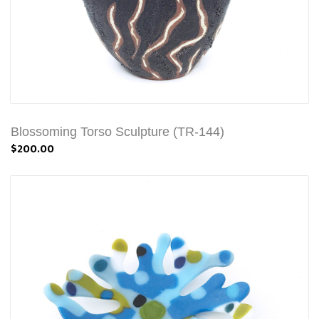
Blossoming Torso Sculpture (TR-144)
$200.00