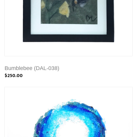
Bumblebee (DAL-038)
$250.00