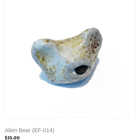
Alien Bear (EF-014)
$35.00