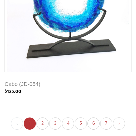
Cabo (JD-054)
$125.00
‹
1
2
3
4
5
6
7
›