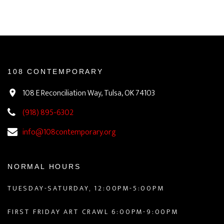
108 CONTEMPORARY
108 E Reconciliation Way, Tulsa, OK 74103
(918) 895-6302
info@108contemporary.org
NORMAL HOURS
TUESDAY-SATURDAY, 12:00PM-5:00PM
FIRST FRIDAY ART CRAWL 6:00PM-9:00PM