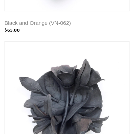
Black and Orange (VN-062)
$65.00