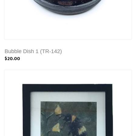
Bubble Dish 1 (TR-142)
$20.00