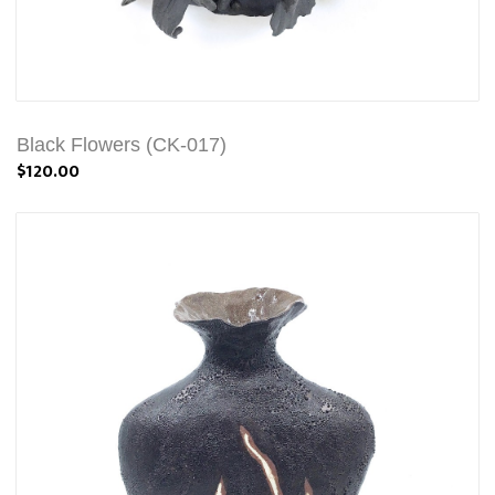
Black Flowers (CK-017)
$120.00