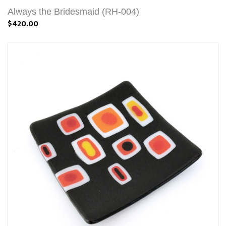
Always the Bridesmaid (RH-004)
$420.00