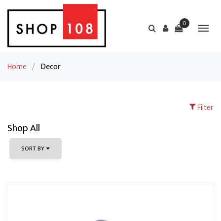
0
Home
/
Decor
Filter
Shop All
SORT BY