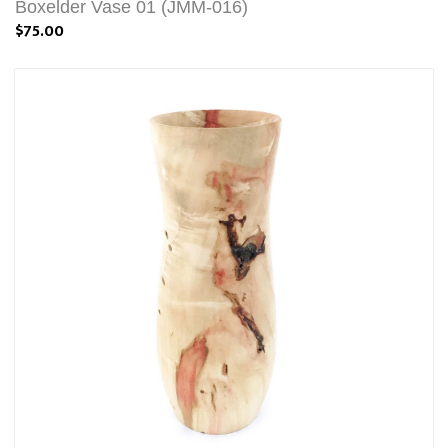
Boxelder Vase 01 (JMM-016)
$75.00