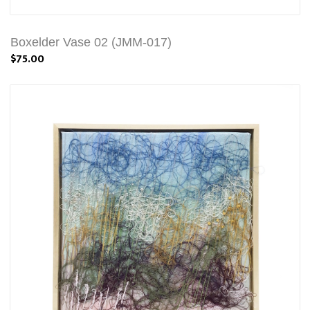
Boxelder Vase 02 (JMM-017)
$75.00