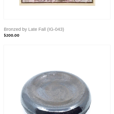
Bronzed by Late Fall (IG-043)
$200.00