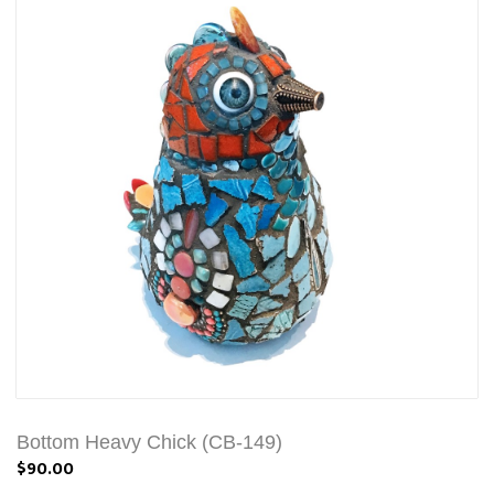
Bottom Heavy Chick (CB-149)
$90.00