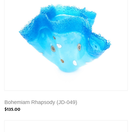
Bohemiam Rhapsody (JD-049)
$135.00