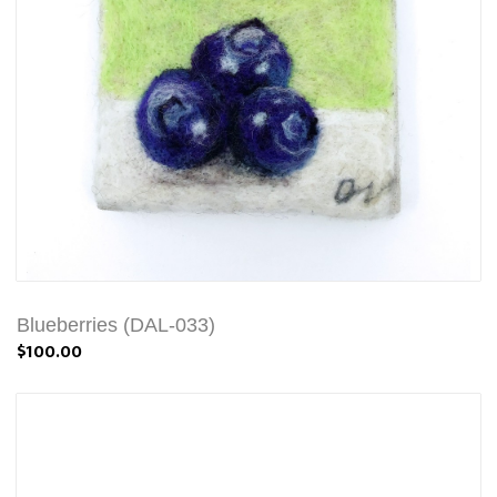
Blueberries (DAL-033)
$100.00