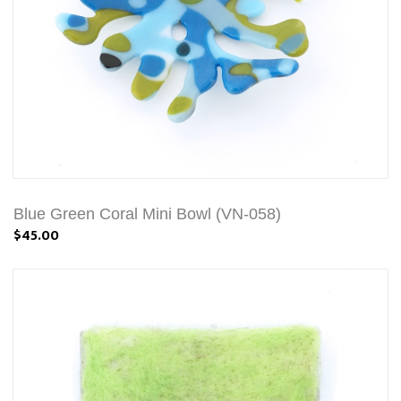
Blue Green Coral Mini Bowl (VN-058)
$45.00